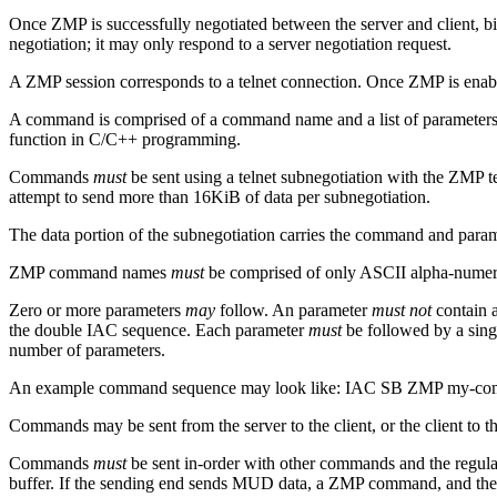
Once ZMP is successfully negotiated between the server and client, b
negotiation; it may only respond to a server negotiation request.
A ZMP session corresponds to a telnet connection. Once ZMP is enabled
A command is comprised of a command name and a list of parameters. A
function in C/C++ programming.
Commands
must
be sent using a telnet subnegotiation with the ZMP 
attempt to send more than 16KiB of data per subnegotiation.
The data portion of the subnegotiation carries the command and pa
ZMP command names
must
be comprised of only ASCII alpha-numeric
Zero or more parameters
may
follow. An parameter
must not
contain a
the double IAC sequence. Each parameter
must
be followed by a sing
number of parameters.
An example command sequence may look like: IAC SB ZMP my-c
Commands may be sent from the server to the client, or the client to th
Commands
must
be sent in-order with other commands and the regul
buffer. If the sending end sends MUD data, a ZMP command, and then