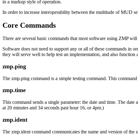
in a markup style of operation.
In order to increase interoperability between the multitude of MUD s
Core Commands
There are several basic commands that most software using ZMP will
Software does not need to support any or all of these commands in ord
they will serve well to help test an implementation, and also functio
zmp.ping
The zmp.ping command is a simple testing command. This command 
zmp.time
This command sends a single parameter: the date and time. The date 
at 20 minutes and 34 seconds past hour 16, or 4pm.)
zmp.ident
The zmp.ident command communicates the name and version of the so