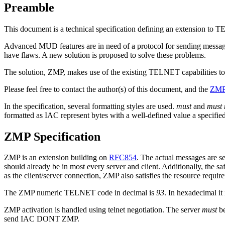
Preamble
This document is a technical specification defining an extension to
Advanced MUD features are in need of a protocol for sending messages 
have flaws. A new solution is proposed to solve these problems.
The solution, ZMP, makes use of the existing TELNET capabilities to t
Please feel free to contact the author(s) of this document, and the
ZMP 
In the specification, several formatting styles are used.
must
and
must 
formatted as IAC represent bytes with a well-defined value a specifie
ZMP Specification
ZMP is an extension building on
RFC854
. The actual messages are s
should already be in most every server and client. Additionally, the 
as the client/server connection, ZMP also satisfies the resource requir
The ZMP numeric TELNET code in decimal is
93
. In hexadecimal it
ZMP activation is handled using telnet negotiation. The server
must
be
send IAC DONT ZMP.