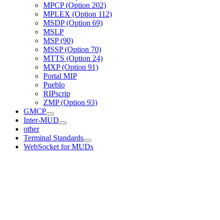
MPCP (Option 202)
MPLEX (Option 112)
MSDP (Option 69)
MSLP
MSP (90)
MSSP (Option 70)
MTTS (Option 24)
MXP (Option 91)
Portal MIP
Pueblo
RIPscrip
ZMP (Option 93)
GMCP
Inter-MUD
other
Terminal Standards
WebSocket for MUDs