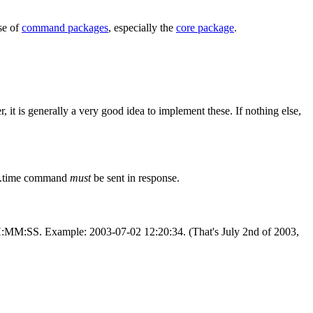
se of
command packages
, especially the
core package
.
it is generally a very good idea to implement these. If nothing else,
mp.time command
must
be sent in response.
H:MM
:SS
. Example: 2003-07-02 12:20:34. (That's July 2nd of 2003,