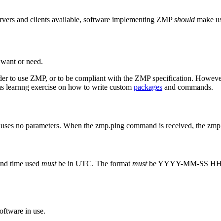
ervers and clients available, software implementing ZMP
should
make u
 want or need.
er to use ZMP, or to be compliant with the ZMP specification. However, 
n as learnng exercise on how to write custom
packages
and commands.
uses no parameters. When the zmp.ping command is received, the z
and time used
must
be in UTC. The format
must
be YYYY-MM-SS H
ftware in use.