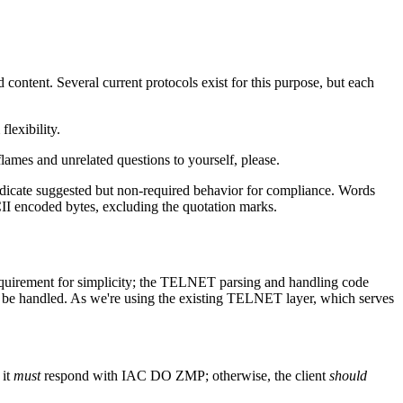
ontent. Several current protocols exist for this purpose, but each
lexibility.
ames and unrelated questions to yourself, please.
dicate suggested but non-required behavior for compliance. Words
CII encoded bytes, excluding the quotation marks.
requirement for simplicity; the TELNET parsing and handling code
ady be handled. As we're using the existing TELNET layer, which serves
 it
must
respond with IAC DO ZMP; otherwise, the client
should