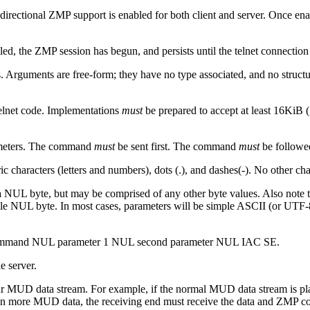
idirectional ZMP support is enabled for both client and server. Once e
, the ZMP session has begun, and persists until the telnet connection 
rguments are free-form; they have no type associated, and no structure 
telnet code. Implementations
must
be prepared to accept at least 16KiB 
rameters. The command
must
be sent first. The command
must
be followed
 characters (letters and numbers), dots (.), and dashes(-). No other 
 NUL byte, but may be comprised of any other byte values. Also note th
le NUL byte. In most cases, parameters will be simple ASCII (or UTF-
ommand NUL parameter 1 NUL second parameter NUL IAC SE.
e server.
ar MUD data stream. For example, if the normal MUD data stream is pl
 more MUD data, the receiving end must receive the data and ZMP com