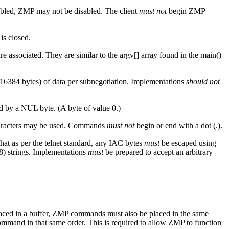
nabled, ZMP may not be disabled. The client
must not
begin ZMP
is closed.
associated. They are similar to the argv[] array found in the main()
(16384 bytes) of data per subnegotiation. Implementations
should not
 by a NUL byte. (A byte of value 0.)
characters may be used. Commands
must not
begin or end with a dot (.).
at as per the telnet standard, any IAC bytes
must
be escaped using
8) strings. Implementations
must
be prepared to accept an arbitrary
aced in a buffer, ZMP commands must also be placed in the same
mand in that same order. This is required to allow ZMP to function