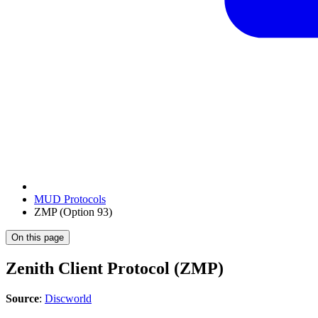
MUD Protocols
ZMP (Option 93)
On this page
Zenith Client Protocol (ZMP)
Source
:
Discworld