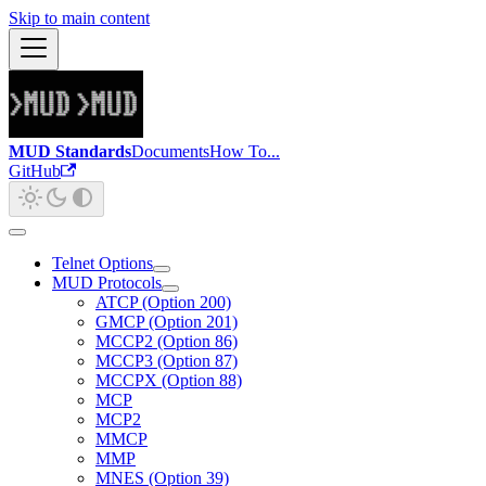
Skip to main content
MUD Standards
Documents
How To...
GitHub
Telnet Options
MUD Protocols
ATCP (Option 200)
GMCP (Option 201)
MCCP2 (Option 86)
MCCP3 (Option 87)
MCCPX (Option 88)
MCP
MCP2
MMCP
MMP
MNES (Option 39)