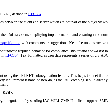
 TELNET, defined in
RFC854
.
between the client and server which are not part of the player viewed c
heir fullest extent, simplifying implementation and ensuring maximum f
specification
with comments or suggestions. Keep the unconstructive fl
not
indicate required behavior for compliance.
should
and
should not
in
d in
RFC854
. Text formatted as user data represents a series of US-AS
ent using the TELNET subnegotiation feature. This helps to meet the 
safety requirement is handled here-in, as the IAC escaping should alre
ement.
 is 0x5D.
gin negotiation, by sending IAC WILL ZMP. If a client supports ZMP,