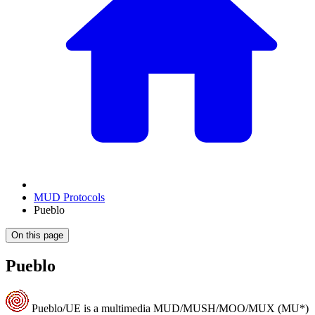
MUD Protocols
Pueblo
On this page
Pueblo
Pueblo/UE is a multimedia MUD/MUSH/MOO/MUX (MU*)