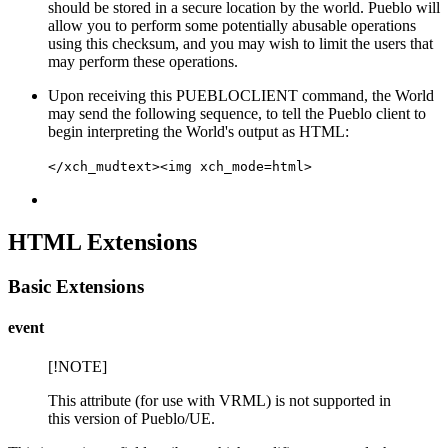
should be stored in a secure location by the world. Pueblo will
allow you to perform some potentially abusable operations
using this checksum, and you may wish to limit the users that
may perform these operations.
Upon receiving this PUEBLOCLIENT command, the World
may send the following sequence, to tell the Pueblo client to
begin interpreting the World's output as HTML:
</xch_mudtext><img xch_mode=html>
HTML Extensions
Basic Extensions
event
[!NOTE]
This attribute (for use with VRML) is not supported in
this version of Pueblo/UE.