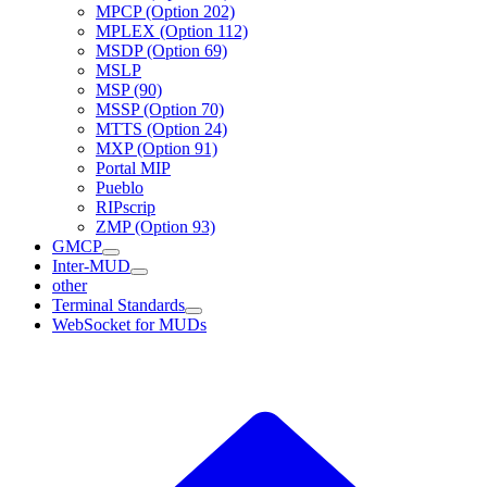
MPCP (Option 202)
MPLEX (Option 112)
MSDP (Option 69)
MSLP
MSP (90)
MSSP (Option 70)
MTTS (Option 24)
MXP (Option 91)
Portal MIP
Pueblo
RIPscrip
ZMP (Option 93)
GMCP
Inter-MUD
other
Terminal Standards
WebSocket for MUDs