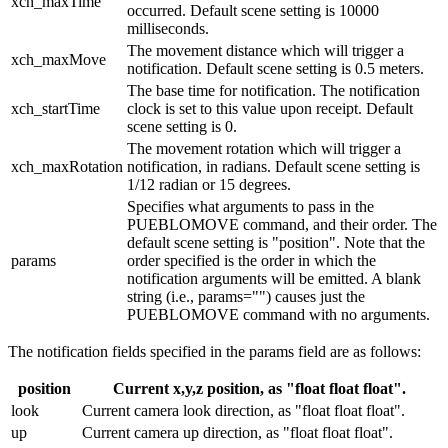
xch_maxTime
occurred. Default scene setting is 10000
milliseconds.
The movement distance which will trigger a
xch_maxMove
notification. Default scene setting is 0.5 meters.
The base time for notification. The notification
xch_startTime
clock is set to this value upon receipt. Default
scene setting is 0.
The movement rotation which will trigger a
xch_maxRotation
notification, in radians. Default scene setting is
1/12 radian or 15 degrees.
Specifies what arguments to pass in the
PUEBLOMOVE command, and their order. The
default scene setting is "position". Note that the
params
order specified is the order in which the
notification arguments will be emitted. A blank
string (i.e., params="") causes just the
PUEBLOMOVE command with no arguments.
The notification fields specified in the params field are as follows:
position
Current x,y,z position, as "float float float".
look
Current camera look direction, as "float float float".
up
Current camera up direction, as "float float float".