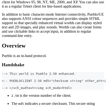
client for Windows 95, 98, NT, ME, 2000, and XP. You can also use
it as a regular Telnet client for line-based applications.
In addition to basic character-mode Internet connectivity, Pueblo/UE
also supports ANSI colour sequences and provides simple HTML
support so that specially enhanced virtual worlds can display styled
text and 2D images, and play sounds. Worlds can also create forms
and use clickable links to accept input, in addition to regular
command-line entry.
Overview
Pueblo is an in-band protocol.
Handshake
--> This world is Pueblo 2.50 enhanced.
<-- PUEBLOCLIENT 2.50 md5="checksum string" other_attri
--> </xch_mudtext><img xch_mode=html>
is the version number of the client.
2.50
The
indicates a secure checksum. This secure string
md5