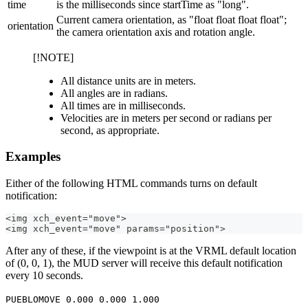
time
is the milliseconds since startTime as "long".
Current camera orientation, as "float float float float";
orientation
the camera orientation axis and rotation angle.
[!NOTE]
All distance units are in meters.
All angles are in radians.
All times are in milliseconds.
Velocities are in meters per second or radians per
second, as appropriate.
Examples
Either of the following HTML commands turns on default
notification:
<img xch_event="move">
<img xch_event="move" params="position">
After any of these, if the viewpoint is at the VRML default location
of (0, 0, 1), the MUD server will receive this default notification
every 10 seconds.
PUEBLOMOVE 0.000 0.000 1.000