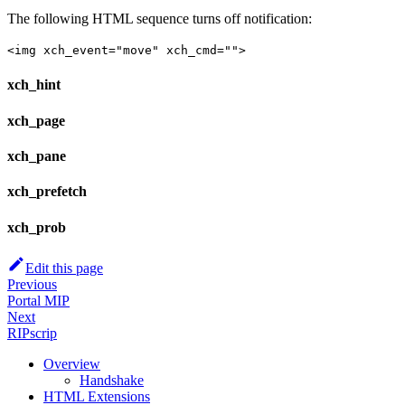
The following HTML sequence turns off notification:
<img xch_event="move" xch_cmd="">
xch_hint
xch_page
xch_pane
xch_prefetch
xch_prob
Edit this page
Previous
Portal MIP
Next
RIPscrip
Overview
Handshake
HTML Extensions