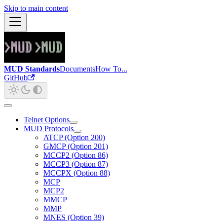
Skip to main content
MUD Standards
Documents
How To...
GitHub
Telnet Options
MUD Protocols
ATCP (Option 200)
GMCP (Option 201)
MCCP2 (Option 86)
MCCP3 (Option 87)
MCCPX (Option 88)
MCP
MCP2
MMCP
MMP
MNES (Option 39)