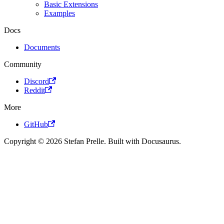
Basic Extensions
Examples
Docs
Documents
Community
Discord
Reddit
More
GitHub
Copyright © 2026 Stefan Prelle. Built with Docusaurus.