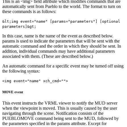
This is an <img> field attribute which modifies commands that are
automatically sent from Pueblo to the world. The format to turn on
these commands is as follows:
&lt;img event="name" [params="parameters"] [optional
parameters]&gt;
In this case, name is the name of the event as described below.
params is used to indicate the parameters that will be sent with the
automatic command and the order in which they should be sent. In
addition, individual commands may have additional parameters
associated with them. (These are described below.)
An automatic command for a specific event may be turned off using
the following syntax:
<img event="name" xch_cmd="">
MOVE event
This event instructs the VRML viewer to notify the MUD server
when the viewpoint is moved. This is usually caused by the user
navigating through the scene. Notification consists of the
PUEBLOMOVE command being sent to the MUD, followed by
the parameters specified in the params attribute. Except for