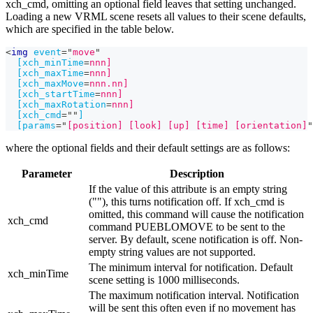
xch_cmd, omitting an optional field leaves that setting unchanged.
Loading a new VRML scene resets all values to their scene defaults,
which are specified in the table below.
<
img
event
=
"
move
"
[xch_minTime
=
nnn]
[xch_maxTime
=
nnn]
[xch_maxMove
=
nnn.nn]
[xch_startTime
=
nnn]
[xch_maxRotation
=
nnn]
[xch_cmd
=
"
"
]
[params
=
"
[position] [look] [up] [time] [orientation]
"
where the optional fields and their default settings are as follows:
Parameter
Description
If the value of this attribute is an empty string
(""), this turns notification off. If xch_cmd is
omitted, this command will cause the notification
xch_cmd
command PUEBLOMOVE to be sent to the
server. By default, scene notification is off. Non-
empty string values are not supported.
The minimum interval for notification. Default
xch_minTime
scene setting is 1000 milliseconds.
The maximum notification interval. Notification
will be sent this often even if no movement has