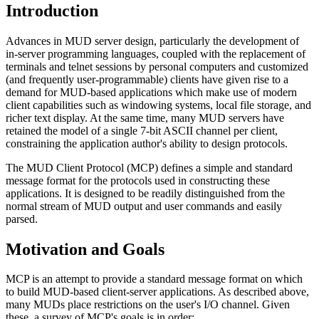
Introduction
Advances in MUD server design, particularly the development of
in-server programming languages, coupled with the replacement of
terminals and telnet sessions by personal computers and customized
(and frequently user-programmable) clients have given rise to a
demand for MUD-based applications which make use of modern
client capabilities such as windowing systems, local file storage, and
richer text display. At the same time, many MUD servers have
retained the model of a single 7-bit ASCII channel per client,
constraining the application author's ability to design protocols.
The MUD Client Protocol (MCP) defines a simple and standard
message format for the protocols used in constructing these
applications. It is designed to be readily distinguished from the
normal stream of MUD output and user commands and easily
parsed.
Motivation and Goals
MCP is an attempt to provide a standard message format on which
to build MUD-based client-server applications. As described above,
many MUDs place restrictions on the user's I/O channel. Given
these, a survey of MCP's goals is in order: