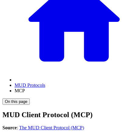
MUD Protocols
MCP
On this page
MUD Client Protocol (MCP)
Source
:
The MUD Client Protocol (MCP)