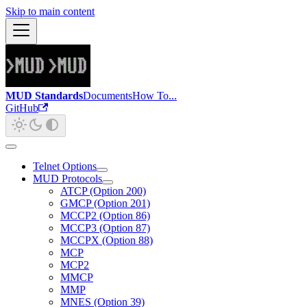
Skip to main content
MUD Standards
Documents
How To...
GitHub
Telnet Options
MUD Protocols
ATCP (Option 200)
GMCP (Option 201)
MCCP2 (Option 86)
MCCP3 (Option 87)
MCCPX (Option 88)
MCP
MCP2
MMCP
MMP
MNES (Option 39)