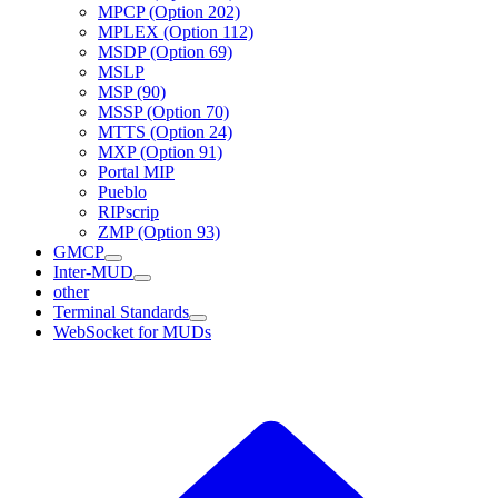
MPCP (Option 202)
MPLEX (Option 112)
MSDP (Option 69)
MSLP
MSP (90)
MSSP (Option 70)
MTTS (Option 24)
MXP (Option 91)
Portal MIP
Pueblo
RIPscrip
ZMP (Option 93)
GMCP
Inter-MUD
other
Terminal Standards
WebSocket for MUDs