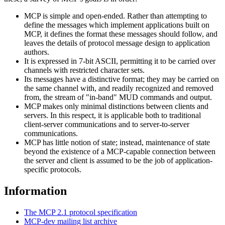
MCP is simple and open-ended. Rather than attempting to
define the messages which implement applications built on
MCP, it defines the format these messages should follow, and
leaves the details of protocol message design to application
authors.
It is expressed in 7-bit ASCII, permitting it to be carried over
channels with restricted character sets.
Its messages have a distinctive format; they may be carried on
the same channel with, and readily recognized and removed
from, the stream of "in-band" MUD commands and output.
MCP makes only minimal distinctions between clients and
servers. In this respect, it is applicable both to traditional
client-server communications and to server-to-server
communications.
MCP has little notion of state; instead, maintenance of state
beyond the existence of a MCP-capable connection between
the server and client is assumed to be the job of application-
specific protocols.
Information
The MCP 2.1 protocol specification
MCP-dev mailing list archive