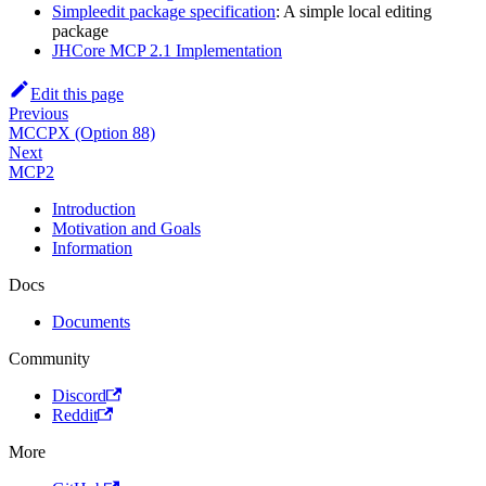
Simpleedit package specification
: A simple local editing
package
JHCore MCP 2.1 Implementation
Edit this page
Previous
MCCPX (Option 88)
Next
MCP2
Introduction
Motivation and Goals
Information
Docs
Documents
Community
Discord
Reddit
More