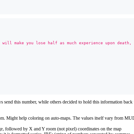
 will make you lose half as much experience upon death, 
end this number, while others decided to hold this information back
 room. Might help coloring on auto-maps. The values itself vary from 
e, followed by X and Y room (not pixel) coordinates on the map