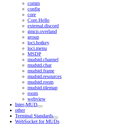
comm
config
core
Core.Hello
external.discord
gmcp.overland
group
loci.hotkey
loci.menu
MSDP
mudstd.channel
mudstd.char
mudstd.frame
mudstd.resources
mudstd.room
mudstd.tilemap
room
webview
Inter-MUD
other
Terminal Standards
WebSocket for MUDs