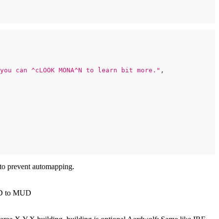
you can ^cLOOK MONA^N to learn bit more."
,
 to prevent automapping.
MUD to MUD