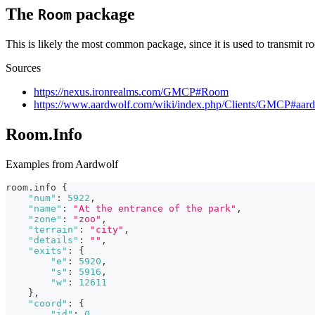
The
package
Room
This is likely the most common package, since it is used to transmit ro
Sources
https://nexus.ironrealms.com/GMCP#Room
https://www.aardwolf.com/wiki/index.php/Clients/GMCP#aa
Room.Info
Examples from Aardwolf
room.info 
{
"num"
:
5922
,
"name"
:
"At the entrance of the park"
,
"zone"
:
"zoo"
,
"terrain"
:
"city"
,
"details"
:
""
,
"exits"
:
{
"e"
:
5920
,
"s"
:
5916
,
"w"
:
12611
}
,
"coord"
:
{
"id"
:
0
,