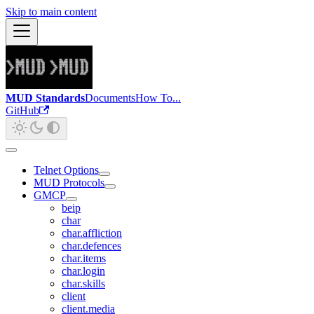
Skip to main content
MUD Standards
Documents
How To...
GitHub
Telnet Options
MUD Protocols
GMCP
beip
char
char.affliction
char.defences
char.items
char.login
char.skills
client
client.media