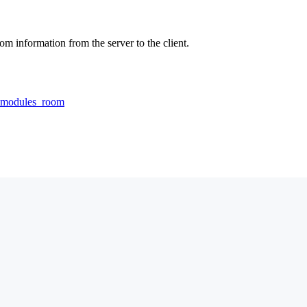
om information from the server to the client.
rdmodules_room