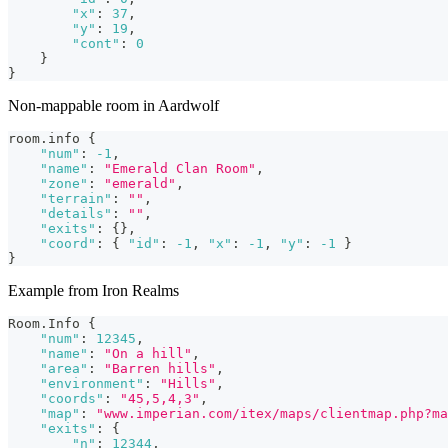
"x"
:
37
,
"y"
:
19
,
"cont"
:
0
}
}
Non-mappable room in Aardwolf
room.info 
{
"num"
:
-1
,
"name"
:
"Emerald Clan Room"
,
"zone"
:
"emerald"
,
"terrain"
:
""
,
"details"
:
""
,
"exits"
:
{
}
,
"coord"
:
{
"id"
:
-1
,
"x"
:
-1
,
"y"
:
-1
}
}
Example from Iron Realms
Room.Info 
{
"num"
:
12345
,
"name"
:
"On a hill"
,
"area"
:
"Barren hills"
,
"environment"
:
"Hills"
,
"coords"
:
"45,5,4,3"
,
"map"
:
"www.imperian.com/itex/maps/clientmap.php?ma
"exits"
:
{
"n"
:
12344
,