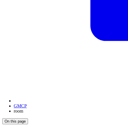
GMCP
room
On this page