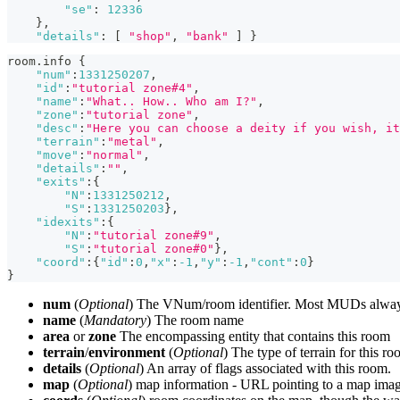
"se"
:
12336
}
,
"details"
:
[
"shop"
,
"bank"
]
}
room.info 
{
"num"
:
1331250207
,
"id"
:
"tutorial zone#4"
,
"name"
:
"What.. How.. Who am I?"
,
"zone"
:
"tutorial zone"
,
"desc"
:
"Here you can choose a deity if you wish, it
"terrain"
:
"metal"
,
"move"
:
"normal"
,
"details"
:
""
,
"exits"
:
{
"N"
:
1331250212
,
"S"
:
1331250203
}
,
"idexits"
:
{
"N"
:
"tutorial zone#9"
,
"S"
:
"tutorial zone#0"
}
,
"coord"
:
{
"id"
:
0
,
"x"
:
-1
,
"y"
:
-1
,
"cont"
:
0
}
}
num
(
Optional
) The VNum/room identifier. Most MUDs always s
name
(
Mandatory
) The room name
area
or
zone
The encompassing entity that contains this room
terrain
/
environment
(
Optional
) The type of terrain for this
details
(
Optional
) An array of flags associated with this room.
map
(
Optional
) map information - URL pointing to a map imag