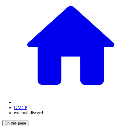
GMCP
external.discord
On this page