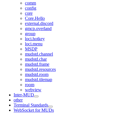
comm
config
core
Core.Hello
external.discord
gmcp.overland
group
loci.hotkey
loci.menu
MSDP
mudstd.channel
mudstd.char
mudstd.frame
mudstd.resources
mudstd.room
mudstd.tilemap
room
webview
Inter-MUD
other
Terminal Standards
WebSocket for MUDs