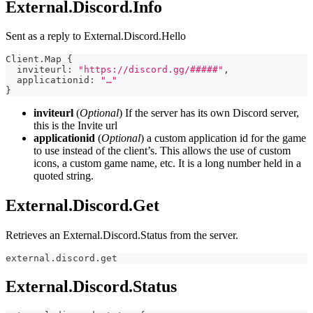
External.Discord.Info
Sent as a reply to External.Discord.Hello
Client.Map 
{
  inviteurl
:
"https://discord.gg/#####"
,
  applicationid
:
"…"
}
inviteurl
(
Optional
) If the server has its own Discord server,
this is the Invite url
applicationid
(
Optional
) a custom application id for the game
to use instead of the client’s. This allows the use of custom
icons, a custom game name, etc. It is a long number held in a
quoted string.
External.Discord.Get
Retrieves an External.Discord.Status from the server.
external.discord.get 
External.Discord.Status