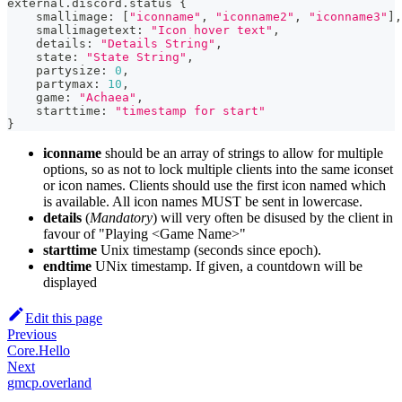
external.discord.status 
{
    smallimage
:
[
"iconname"
,
"iconname2"
,
"iconname3"
]
,
    smallimagetext
:
"Icon hover text"
,
    details
:
"Details String"
,
    state
:
"State String"
,
    partysize
:
0
,
    partymax
:
10
,
    game
:
"Achaea"
,
    starttime
:
"timestamp for start"
}
iconname
should be an array of strings to allow for multiple
options, so as not to lock multiple clients into the same iconset
or icon names. Clients should use the first icon named which
is available. All icon names MUST be sent in lowercase.
details
(
Mandatory
) will very often be disused by the client in
favour of "Playing <Game Name>"
starttime
Unix timestamp (seconds since epoch).
endtime
UNix timestamp. If given, a countdown will be
displayed
Edit this page
Previous
Core.Hello
Next
gmcp.overland