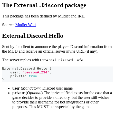
The
package
External.Discord
This package has been defined by Mudlet and IRE.
Source:
Mudlet Wiki
External.Discord.Hello
Sent by the client to announce the players Discord information from
the MUD and receive an official server invite URL (if any).
The server replies with
External.Discord.Info
External.Discord.Hello 
{
    user
:
"person#1234"
,
    private
:
true
}
user
(
Mandatory
) Discord user name
private
(
Optional
) The ‘private’ field exists for the case that a
game decides to provide a directory, but the user still wishes
to provide their username for bot integrations or other
purposes. This MUST be respected by the game.