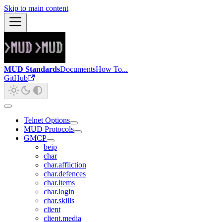
Skip to main content
MUD Standards
Documents
How To...
GitHub
Telnet Options
MUD Protocols
GMCP
beip
char
char.affliction
char.defences
char.items
char.login
char.skills
client
client.media