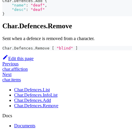
Char.Defences.Add 
{
"name"
:
"deaf"
,
"desc"
:
"deaf"
}
Char.Defences.Remove
Sent when a defence is removed from a character.
Char.Defences.Remove 
[
"blind"
]
Edit this page
Previous
char.affliction
Next
char.items
Char.Defences.List
Char.Defences.InfoList
Char.Defences.Add
Char.Defences.Remove
Docs
Documents