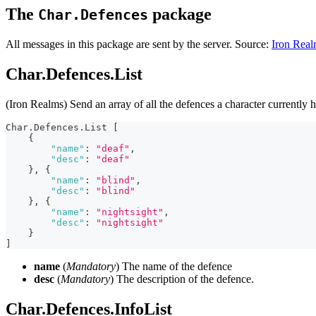
The
package
Char.Defences
All messages in this package are sent by the server. Source:
Iron Real
Char.Defences.List
(Iron Realms) Send an array of all the defences a character currently h
Char.Defences.List 
[
{
"name"
:
"deaf"
,
"desc"
:
"deaf"
}
,
{
"name"
:
"blind"
,
"desc"
:
"blind"
}
,
{
"name"
:
"nightsight"
,
"desc"
:
"nightsight"
}
]
name
(
Mandatory
) The name of the defence
desc
(
Mandatory
) The description of the defence.
Char.Defences.InfoList