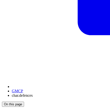
GMCP
char.defences
On this page