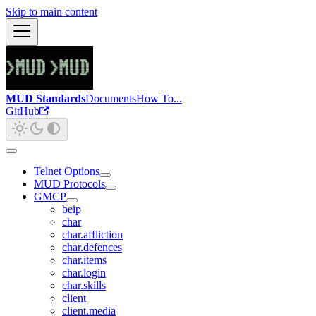
Skip to main content
MUD Standards
Documents
How To...
GitHub
Telnet Options
MUD Protocols
GMCP
beip
char
char.affliction
char.defences
char.items
char.login
char.skills
client
client.media