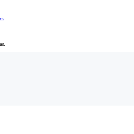
ms
as.