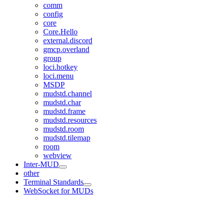
comm
config
core
Core.Hello
external.discord
gmcp.overland
group
loci.hotkey
loci.menu
MSDP
mudstd.channel
mudstd.char
mudstd.frame
mudstd.resources
mudstd.room
mudstd.tilemap
room
webview
Inter-MUD
other
Terminal Standards
WebSocket for MUDs