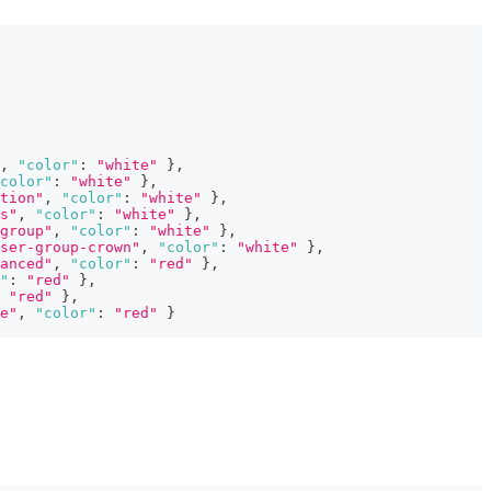
,
"color"
:
"white"
}
,
color"
:
"white"
}
,
tion"
,
"color"
:
"white"
}
,
s"
,
"color"
:
"white"
}
,
group"
,
"color"
:
"white"
}
,
ser-group-crown"
,
"color"
:
"white"
}
,
anced"
,
"color"
:
"red"
}
,
"
:
"red"
}
,
"red"
}
,
e"
,
"color"
:
"red"
}