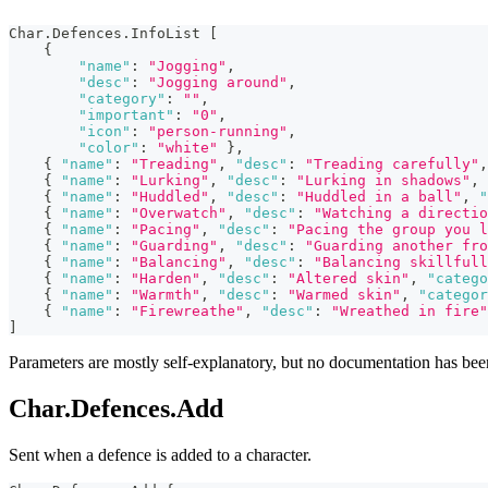
Char.Defences.InfoList 
[
{
"name"
:
"Jogging"
,
"desc"
:
"Jogging around"
,
"category"
:
""
,
"important"
:
"0"
,
"icon"
:
"person-running"
,
"color"
:
"white"
}
,
{
"name"
:
"Treading"
,
"desc"
:
"Treading carefully"
,
{
"name"
:
"Lurking"
,
"desc"
:
"Lurking in shadows"
,
{
"name"
:
"Huddled"
,
"desc"
:
"Huddled in a ball"
,
"
{
"name"
:
"Overwatch"
,
"desc"
:
"Watching a directio
{
"name"
:
"Pacing"
,
"desc"
:
"Pacing the group you l
{
"name"
:
"Guarding"
,
"desc"
:
"Guarding another fro
{
"name"
:
"Balancing"
,
"desc"
:
"Balancing skillfull
{
"name"
:
"Harden"
,
"desc"
:
"Altered skin"
,
"catego
{
"name"
:
"Warmth"
,
"desc"
:
"Warmed skin"
,
"categor
{
"name"
:
"Firewreathe"
,
"desc"
:
"Wreathed in fire"
]
Parameters are mostly self-explanatory, but no documentation has be
Char.Defences.Add
Sent when a defence is added to a character.