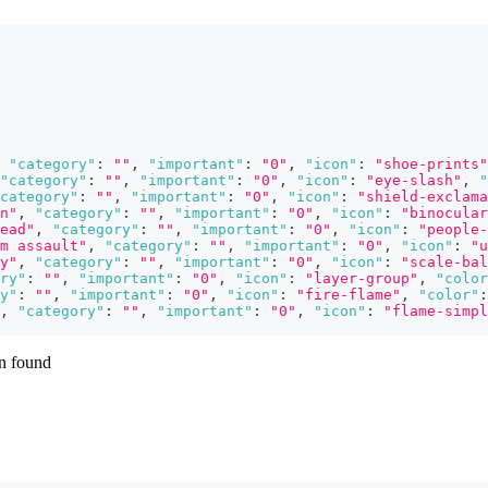
"category"
:
""
,
"important"
:
"0"
,
"icon"
:
"shoe-prints"
"category"
:
""
,
"important"
:
"0"
,
"icon"
:
"eye-slash"
,
"
category"
:
""
,
"important"
:
"0"
,
"icon"
:
"shield-exclama
n"
,
"category"
:
""
,
"important"
:
"0"
,
"icon"
:
"binocular
ead"
,
"category"
:
""
,
"important"
:
"0"
,
"icon"
:
"people-
m assault"
,
"category"
:
""
,
"important"
:
"0"
,
"icon"
:
"u
y"
,
"category"
:
""
,
"important"
:
"0"
,
"icon"
:
"scale-bal
ry"
:
""
,
"important"
:
"0"
,
"icon"
:
"layer-group"
,
"color
y"
:
""
,
"important"
:
"0"
,
"icon"
:
"fire-flame"
,
"color"
:
,
"category"
:
""
,
"important"
:
"0"
,
"icon"
:
"flame-simpl
en found